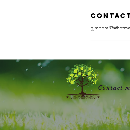
Contact
gjmoore33@hotma
Contact m