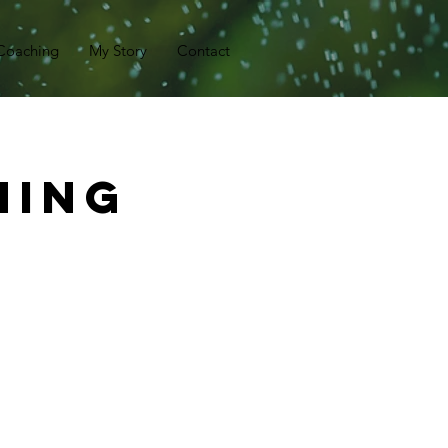
Coaching
My Story
Contact
hing
)