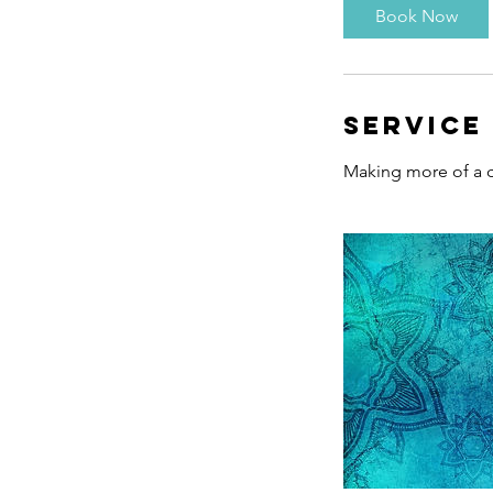
i
Book Now
n
Service
Making more of a c