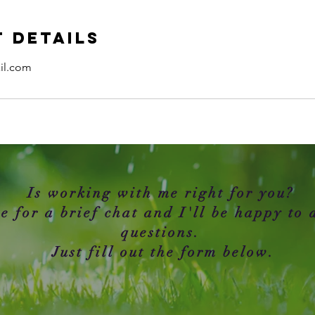
 Details
il.com
Is working with me right for you?
e for a brief chat and I'll be happy to
questions.
Just fill out the form below.