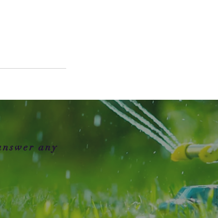
 answer any