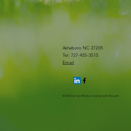
Asheboro NC 27205
​Tel: 727-455-3515​
Email
© 2018 by Gail Moore. Created with
Wix.com