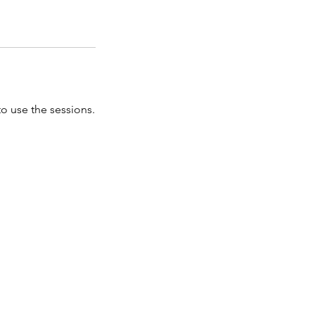
o use the sessions.