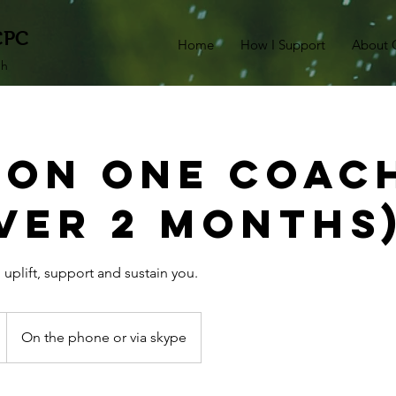
CPC
Home
How I Support
About 
ch
 On One Coac
over 2 months
 uplift, support and sustain you.
On the phone or via skype