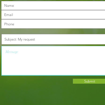
Submit