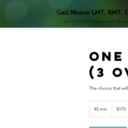
Gail Moore LMT, RMT, 
Certified Professional Coa
One
(3 
The choice that will
175
US
45 min
4
$175
dollars
5
m