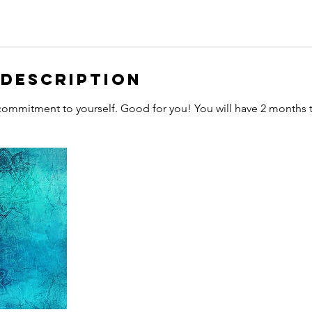
 Description
ommitment to yourself. Good for you! You will have 2 months t