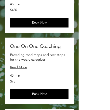
45 min
450
$450
US
dollars
Book Now
One On One Coaching
Providing road maps and rest stops
for the weary caregiver
Read More
45 min
75
$75
US
dollars
Book Now