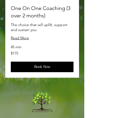
One On One Coaching (3
over 2 months)
The choice that will uplift, support
and sustain you.
Read More
45 min
175
$175
US
dollars
Book Now