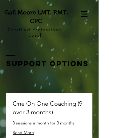
Gail Moore LMT, RMT,
CPC
Certified Professional
Coach
Support options
One On One Coaching (9
over 3 months)
3 sessions a month for 3 months
Read More