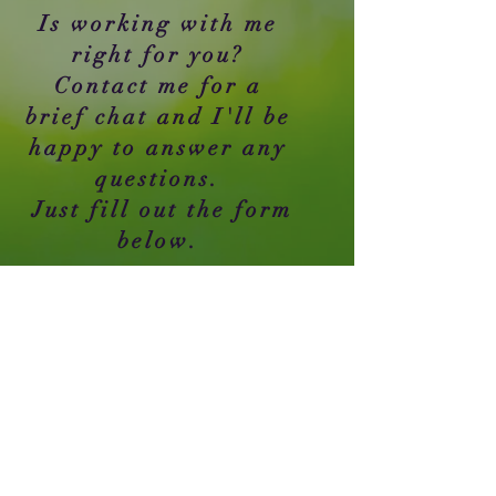
Is working with me
right for you?
Contact me for a
brief chat and I'll be
happy to answer any
questions.
Just fill out the form
below.
Asheboro NC 27205
​Tel:
727-455-3515
Email